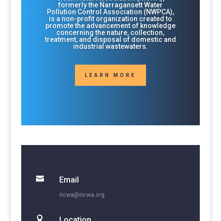
formerly the Narragansett Water
Pollution Control Association (NWPCA),
is a non-profit organization created to
promote the advancement of knowledge
concerning the nature, collection,
treatment, and disposal of domestic and
industrial wastewaters.
LEARN MORE

Email
ricwa@ricwa.org

Location