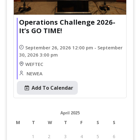
Operations Challenge 2026-
It’s GO TIME!
September 26, 2026 12:00 pm - September
30, 2026 3:00 pm
WEFTEC
NEWEA
Add To Calendar
April 2025
M
T
W
T
F
S
S
1
2
3
4
5
6