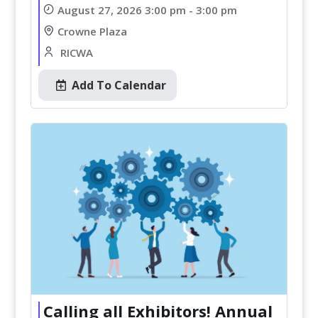
August 27, 2026 3:00 pm - 3:00 pm
Crowne Plaza
RICWA
Add To Calendar
Calling all Exhibitors! Annual