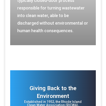
typically closed-door process
responsible for turning wastewater
into clean water, able to be
discharged without environmental or
human health consequences.
Giving Back to the
Environment
Established in 1952, the Rhode Island
Clean Water Association (RICWA),