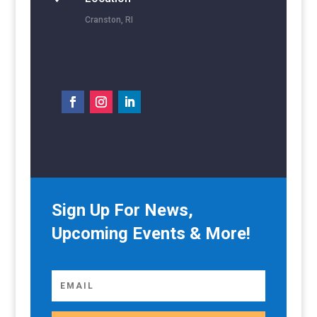
Cranston, RI
Sign Up For News,
Upcoming Events & More!