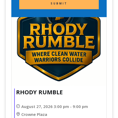
SUBMIT
RHODY RUMBLE
August 27, 2026 3:00 pm - 9:00 pm
Crowne Plaza