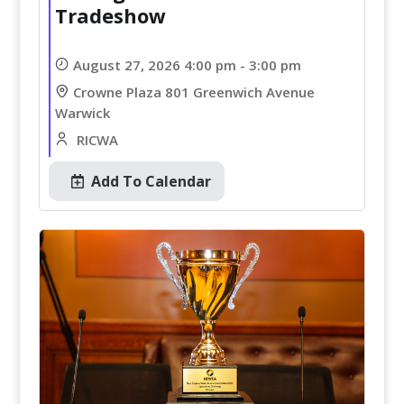
Tradeshow
August 27, 2026 4:00 pm - 3:00 pm
Crowne Plaza 801 Greenwich Avenue
Warwick
RICWA
Add To Calendar