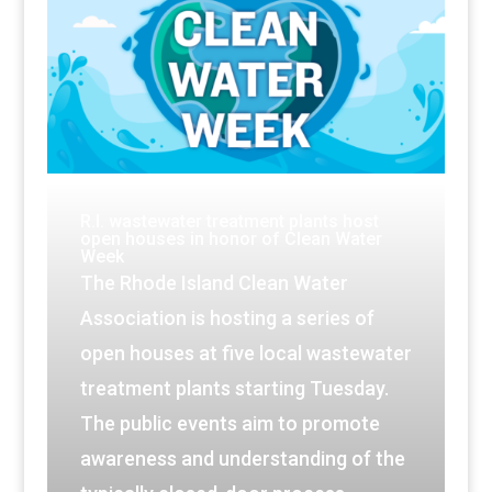
R.I. wastewater treatment plants host
open houses in honor of Clean Water
Week
The Rhode Island Clean Water
Association is hosting a series of
open houses at five local wastewater
treatment plants starting Tuesday.
The public events aim to promote
awareness and understanding of the