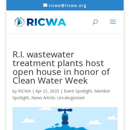
ricwa@ricwa.org
R.I. wastewater
treatment plants host
open house in honor of
Clean Water Week
by
RICWA
|
Apr 21, 2025
|
Event Spotlight
,
Member
Spotlight
,
News Article
,
Uncategorized