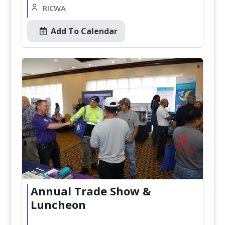
RICWA
Add To Calendar
Annual Trade Show &
Luncheon