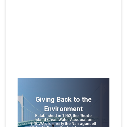
Giving Back to the
Environment
Established in 1952, the Rhode
Island Clean Water Association
(RICWA), formerly the Narragansett