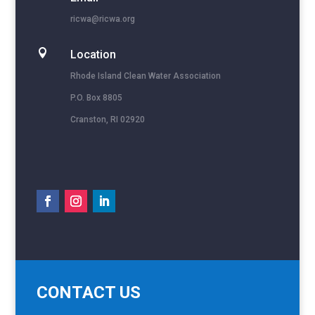
ricwa@ricwa.org

Location
Rhode Island Clean Water Association
P.O. Box 8805
Cranston, RI 02920
CONTACT US