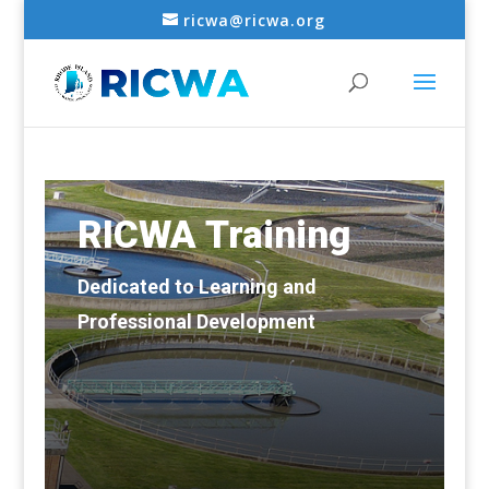
ricwa@ricwa.org
RICWA Training
Dedicated to Learning and
Professional Development