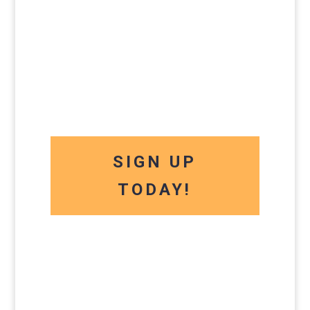
SIGN UP
TODAY!