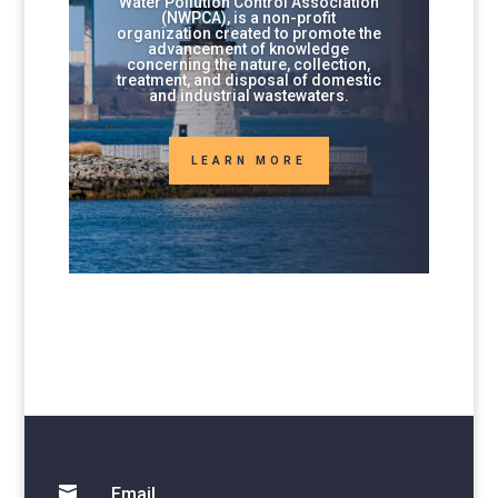
Water Pollution Control Association
(NWPCA), is a non-profit
organization created to promote the
advancement of knowledge
concerning the nature, collection,
treatment, and disposal of domestic
and industrial wastewaters.
LEARN MORE

Email