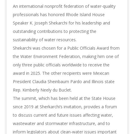
An international nonprofit federation of water-quality
professionals has honored Rhode Island House
Speaker K. Joseph Shekarchi for his leadership and
outstanding contributions to protecting the
sustainability of water resources.
Shekarchi was chosen for a Public Officials Award from
the Water Environment Federation, making him one of
only three public officials worldwide to receive the
award in 2025. The other recipients were Mexican
President Claudia Sheinbaum Pardo and Illinois state
Rep. Kimberly Neely du Buclet.
The summit, which has been held at the State House
since 2019 at Sherkarchi’s invitation, provides a forum
to discuss current and future issues affecting water,
wastewater and stormwater infrastructure, and to
inform legislators about clean-water issues important