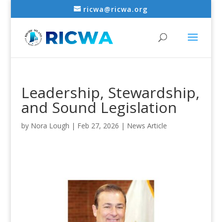
ricwa@ricwa.org
Leadership, Stewardship,
and Sound Legislation
by
Nora Lough
|
Feb 27, 2026
|
News Article