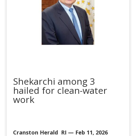
Shekarchi among 3
hailed for clean-water
work
Cranston Herald RI — Feb 11, 2026