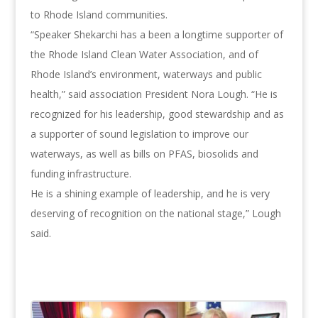
to Rhode Island communities.
“Speaker Shekarchi has a been a longtime supporter of
the Rhode Island Clean Water Association, and of
Rhode Island’s environment, waterways and public
health,” said association President Nora Lough. “He is
recognized for his leadership, good stewardship and as
a supporter of sound legislation to improve our
waterways, as well as bills on PFAS, biosolids and
funding infrastructure.
He is a shining example of leadership, and he is very
deserving of recognition on the national stage,” Lough
said.