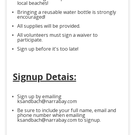
local beaches!
Bringing a reusable water bottle is strongly
encouraged!
All supplies will be provided.
All volunteers must sign a waiver to
participate.
Sign up before it's too late!
Signup Detais:
Sign up by emailing
ksandbach@narrabay.com
Be sure to include your full name, email and
phone number when emailing
ksandbach@narrabay.com
to signup.