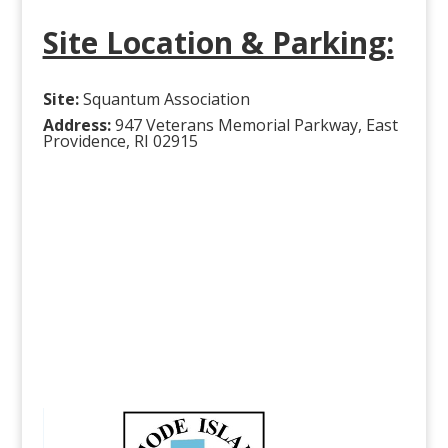
Site Location & Parking:
Site:
Squantum Association
Address:
947 Veterans Memorial Parkway, East
Providence, RI 02915