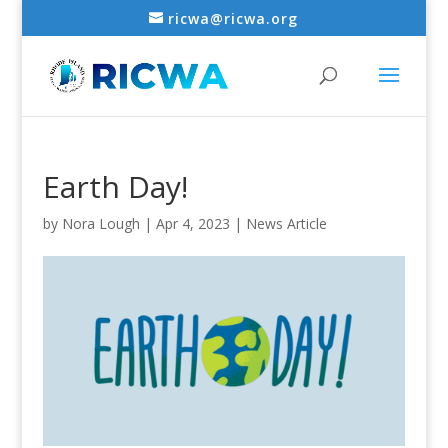
ricwa@ricwa.org
Earth Day!
by
Nora Lough
|
Apr 4, 2023
|
News Article