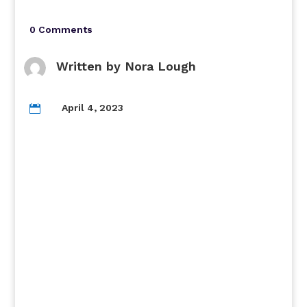
0 Comments
Written by
Nora Lough
April 4, 2023
