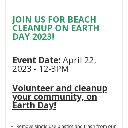
JOIN US FOR BEACH
CLEANUP ON EARTH
DAY 2023!
Event Date:
April 22,
2023 - 12-3PM
Volunteer and cleanup
your community, on
Earth Day!
Remove single use plastics and trash from our